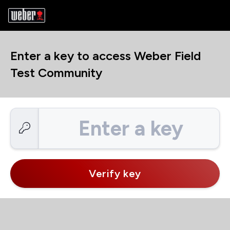
Enter a key to access Weber Field
Test Community
Enter a key